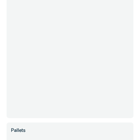
Pallets