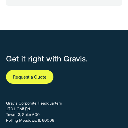
Get it right with Gravis.
Request a Quote
Gravis Corporate Headquarters
1701 Golf Rd.
Tower 3, Suite 600
Rolling Meadows, IL 60008