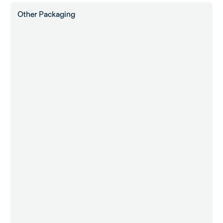
Other Packaging