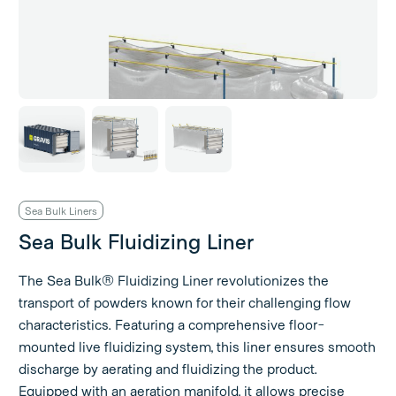
Sea Bulk Liners
Sea Bulk Fluidizing Liner
The Sea Bulk® Fluidizing Liner revolutionizes the
transport of powders known for their challenging flow
characteristics. Featuring a comprehensive floor-
mounted live fluidizing system, this liner ensures smooth
discharge by aerating and fluidizing the product.
Equipped with an aeration manifold, it allows precise