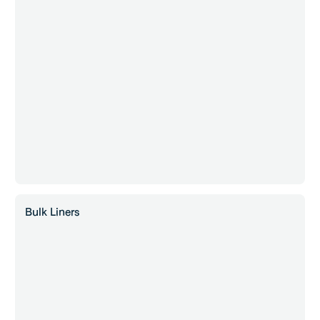
Bulk Liners