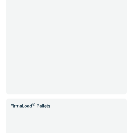
®
FirmaLoad
Pallets