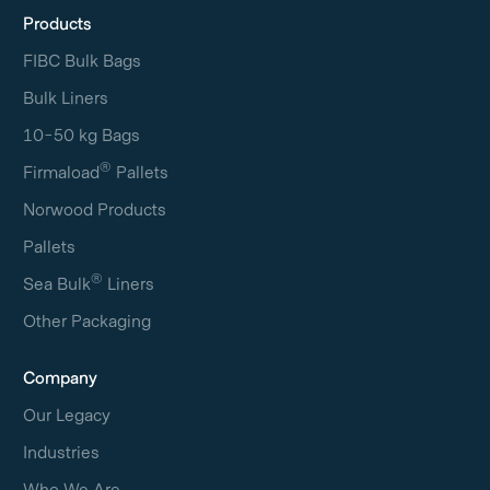
Products
FIBC Bulk Bags
Bulk Liners
10-50 kg Bags
®
Firmaload
Pallets
Norwood Products
Pallets
®
Sea Bulk
Liners
Other Packaging
Company
Our Legacy
Industries
Who We Are