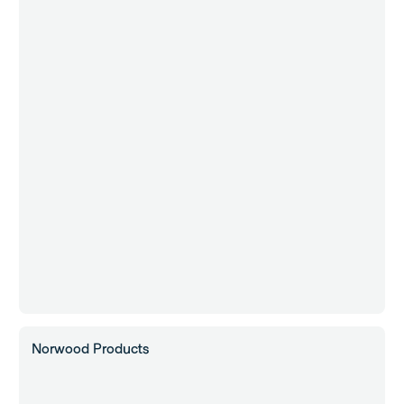
Norwood Products