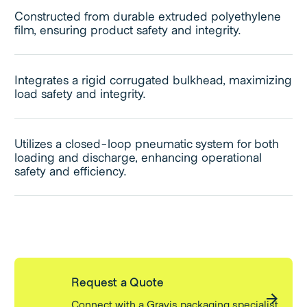
Constructed from durable extruded polyethylene
film, ensuring product safety and integrity.
Integrates a rigid corrugated bulkhead, maximizing
load safety and integrity.
Utilizes a closed-loop pneumatic system for both
loading and discharge, enhancing operational
safety and efficiency.
Request a Quote
Connect with a Gravis packaging specialist.