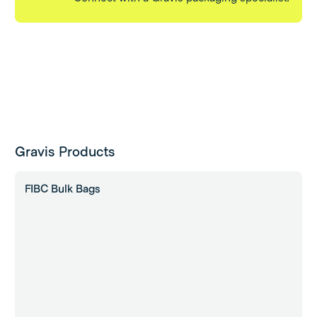
Gravis Products
FIBC Bulk Bags