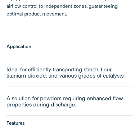
airflow control to independent zones, guaranteeing
optimal product movement.
Application
Ideal for efficiently transporting starch, flour,
titanium dioxide, and various grades of catalysts.
A solution for powders requiring enhanced flow
properties during discharge.
Features