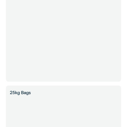
25kg Bags