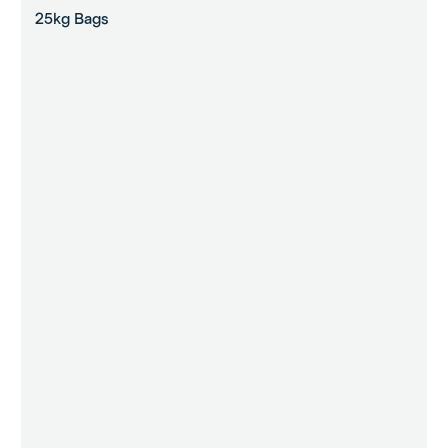
25kg Bags