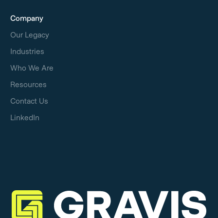
Company
Our Legacy
Industries
Who We Are
Resources
Contact Us
LinkedIn