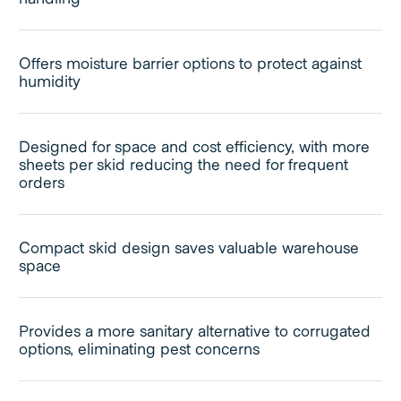
Offers moisture barrier options to protect against
humidity
Designed for space and cost efficiency, with more
sheets per skid reducing the need for frequent
orders
Compact skid design saves valuable warehouse
space
Provides a more sanitary alternative to corrugated
options, eliminating pest concerns