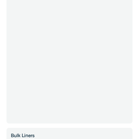
Bulk Liners