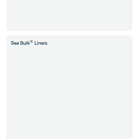
®
Sea Bulk
Liners