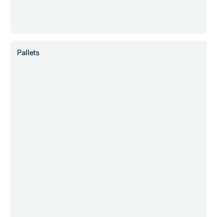
Pallets