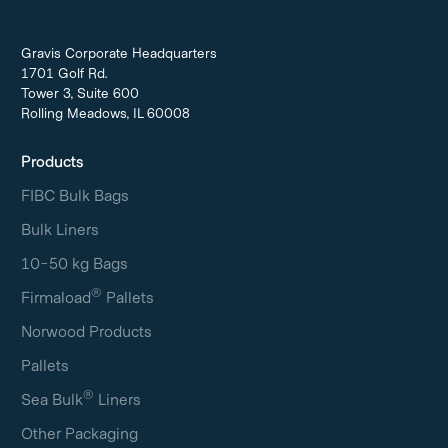
Gravis Corporate Headquarters
1701 Golf Rd.
Tower 3, Suite 600
Rolling Meadows, IL 60008
Products
FIBC Bulk Bags
Bulk Liners
10-50 kg Bags
®
Firmaload
Pallets
Norwood Products
Pallets
®
Sea Bulk
Liners
Other Packaging