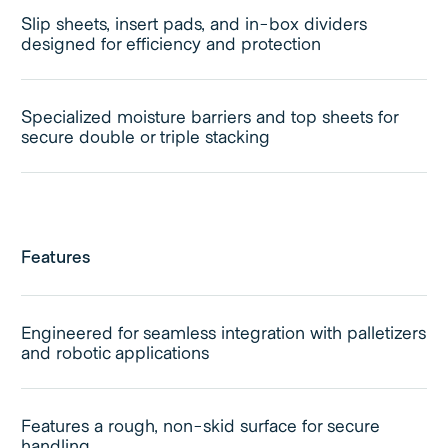
Slip sheets, insert pads, and in-box dividers
designed for efficiency and protection
Specialized moisture barriers and top sheets for
secure double or triple stacking
Features
Engineered for seamless integration with palletizers
and robotic applications
Features a rough, non-skid surface for secure
handling