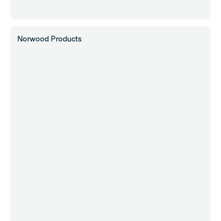
Norwood Products