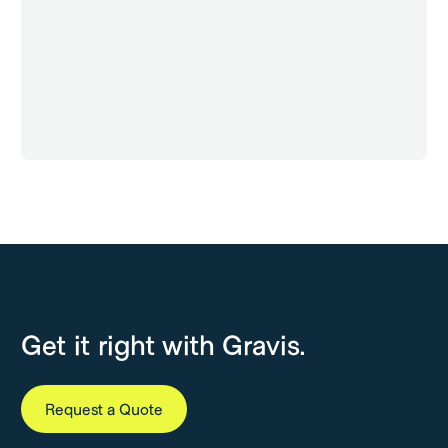
Get it right with Gravis.
Request a Quote