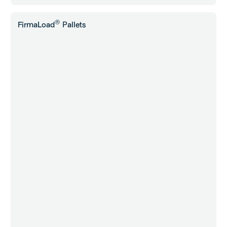
®
FirmaLoad
Pallets