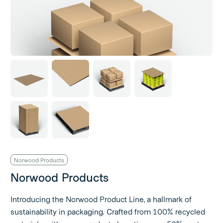
Norwood Products
Norwood Products
Introducing the Norwood Product Line, a hallmark of
sustainability in packaging. Crafted from 100% recycled