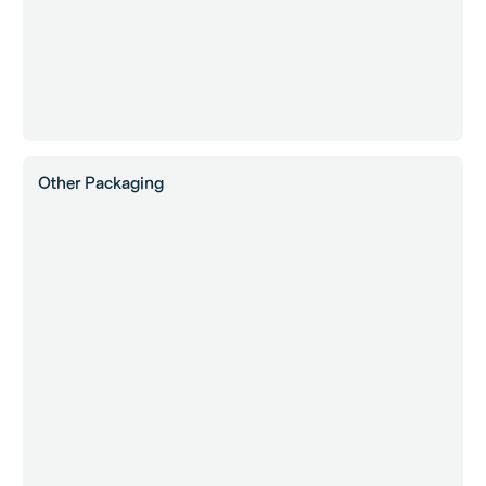
Other Packaging