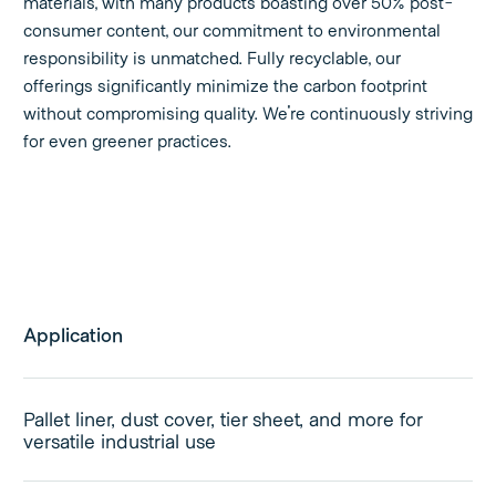
materials, with many products boasting over 50% post-
consumer content, our commitment to environmental
responsibility is unmatched. Fully recyclable, our
offerings significantly minimize the carbon footprint
without compromising quality. We're continuously striving
for even greener practices.
Application
Pallet liner, dust cover, tier sheet, and more for
versatile industrial use