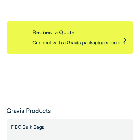
Request a Quote
Connect with a Gravis packaging specialist.
Gravis Products
FIBC Bulk Bags