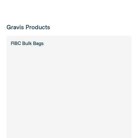
Gravis Products
FIBC Bulk Bags