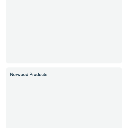
Norwood Products