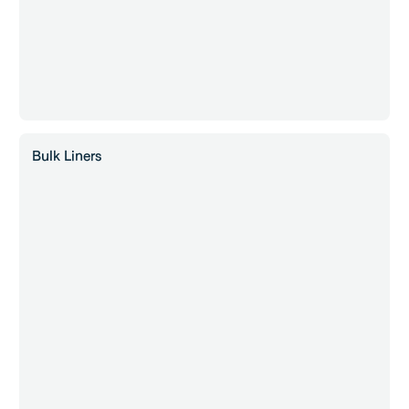
Bulk Liners