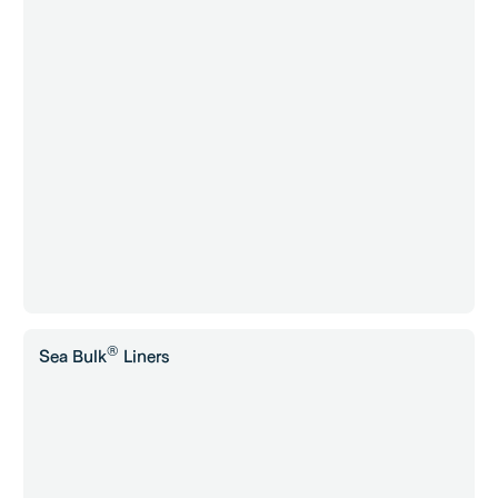
®
Sea Bulk
Liners