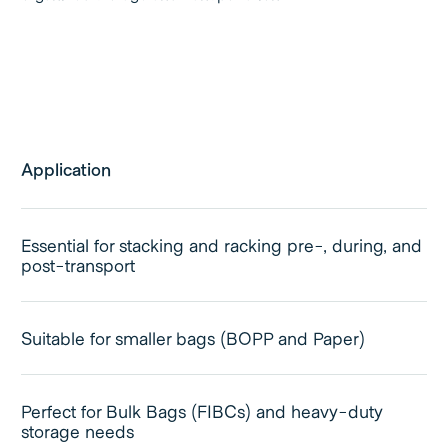
Application
Essential for stacking and racking pre-, during, and
post-transport
Suitable for smaller bags (BOPP and Paper)
Perfect for Bulk Bags (FIBCs) and heavy-duty
storage needs