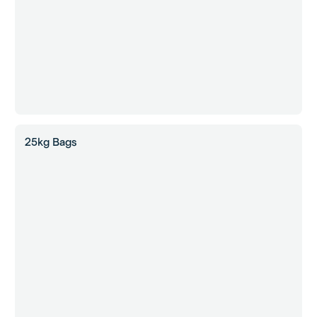
25kg Bags