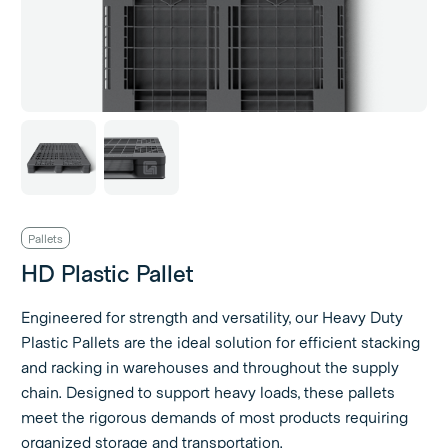
Pallets
HD Plastic Pallet
Engineered for strength and versatility, our Heavy Duty
Plastic Pallets are the ideal solution for efficient stacking
and racking in warehouses and throughout the supply
chain. Designed to support heavy loads, these pallets
meet the rigorous demands of most products requiring
organized storage and transportation.