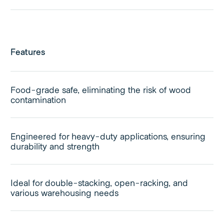
Features
Food-grade safe, eliminating the risk of wood
contamination
Engineered for heavy-duty applications, ensuring
durability and strength
Ideal for double-stacking, open-racking, and
various warehousing needs