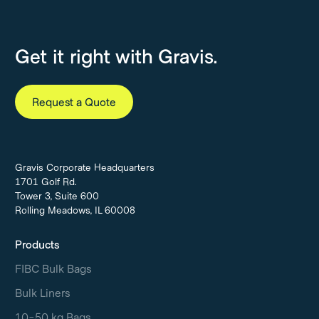
Get it right with Gravis.
Request a Quote
Gravis Corporate Headquarters
1701 Golf Rd.
Tower 3, Suite 600
Rolling Meadows, IL 60008
Products
FIBC Bulk Bags
Bulk Liners
10-50 kg Bags