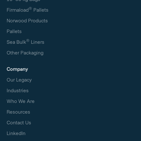
®
Firmaload
Pallets
Norwood Products
Pallets
®
Sea Bulk
Liners
Other Packaging
Company
Our Legacy
Industries
Who We Are
Resources
Contact Us
LinkedIn