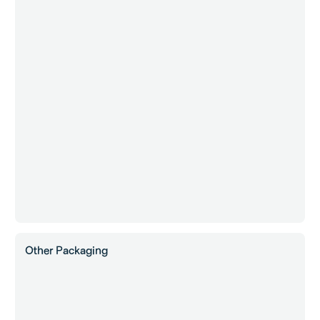
Other Packaging