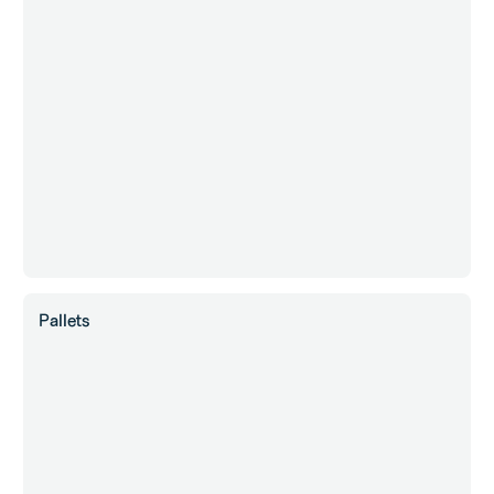
Pallets