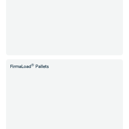
®
FirmaLoad
Pallets