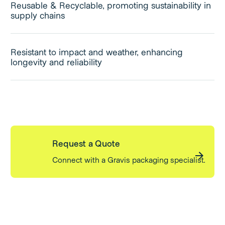
Reusable & Recyclable, promoting sustainability in
supply chains
Resistant to impact and weather, enhancing
longevity and reliability
Request a Quote
Connect with a Gravis packaging specialist.