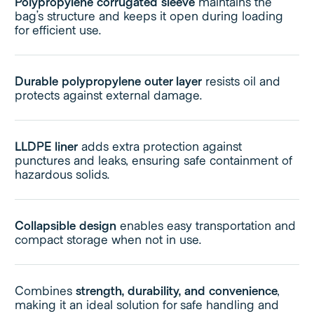
Polypropylene corrugated sleeve
maintains the
bag’s structure and keeps it open during loading
for efficient use.
Durable polypropylene outer layer
resists oil and
protects against external damage.
LLDPE liner
adds extra protection against
punctures and leaks, ensuring safe containment of
hazardous solids.
Collapsible design
enables easy transportation and
compact storage when not in use.
Combines
strength, durability, and convenience
,
making it an ideal solution for safe handling and