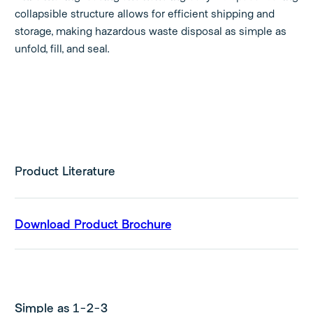
collapsible structure allows for efficient shipping and
storage, making hazardous waste disposal as simple as
unfold, fill, and seal.
Product Literature
Download Product Brochure
Simple as 1-2-3