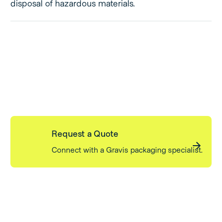
disposal of hazardous materials.
Request a Quote
Connect with a Gravis packaging specialist.