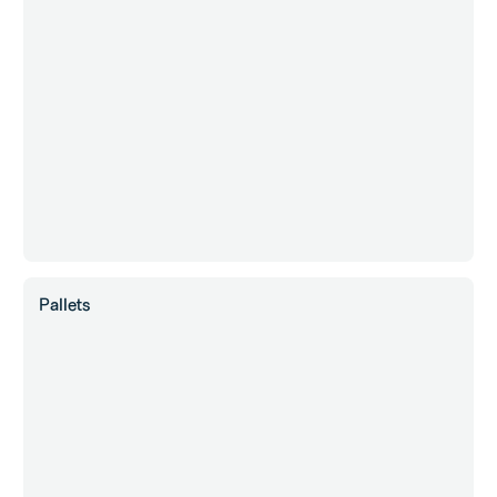
Pallets