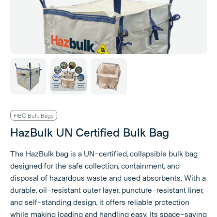
FIBC Bulk Bags
HazBulk UN Certified Bulk Bag
The HazBulk bag is a UN-certified, collapsible bulk bag
designed for the safe collection, containment, and
disposal of hazardous waste and used absorbents. With a
durable, oil-resistant outer layer, puncture-resistant liner,
and self-standing design, it offers reliable protection
while making loading and handling easy. Its space-saving