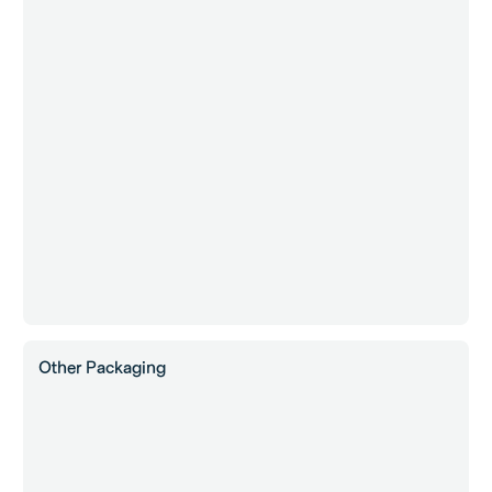
Other Packaging