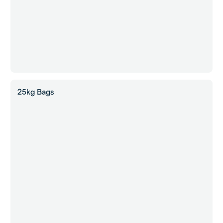
25kg Bags