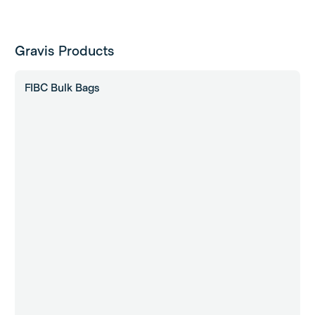
Gravis Products
FIBC Bulk Bags