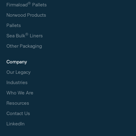
®
Firmaload
Pallets
Norwood Products
Pallets
®
Sea Bulk
Liners
Other Packaging
Company
Our Legacy
Industries
Who We Are
Resources
Contact Us
LinkedIn