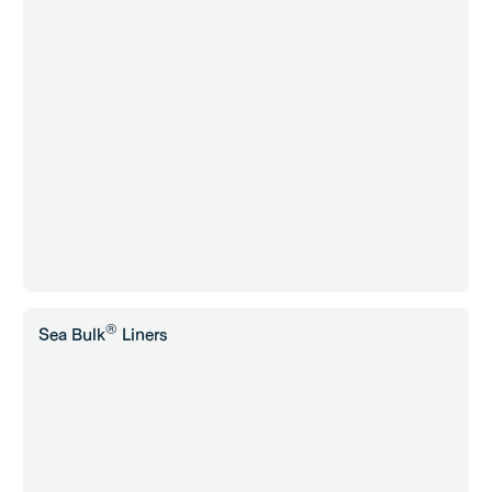
®
Sea Bulk
Liners