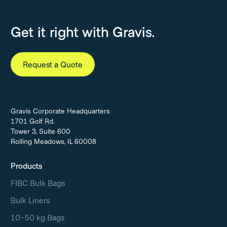
Get it right with Gravis.
Request a Quote
Gravis Corporate Headquarters
1701 Golf Rd.
Tower 3, Suite 600
Rolling Meadows, IL 60008
Products
FIBC Bulk Bags
Bulk Liners
10-50 kg Bags