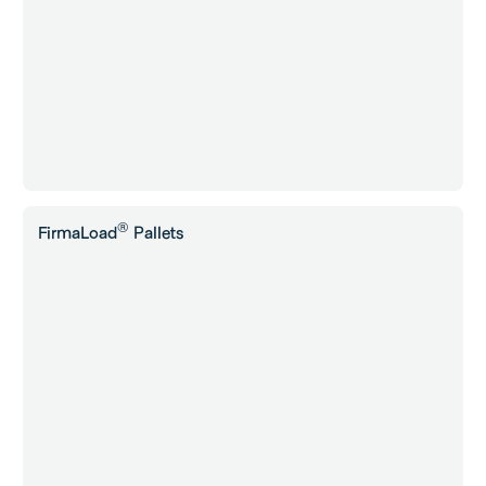
®
FirmaLoad
Pallets