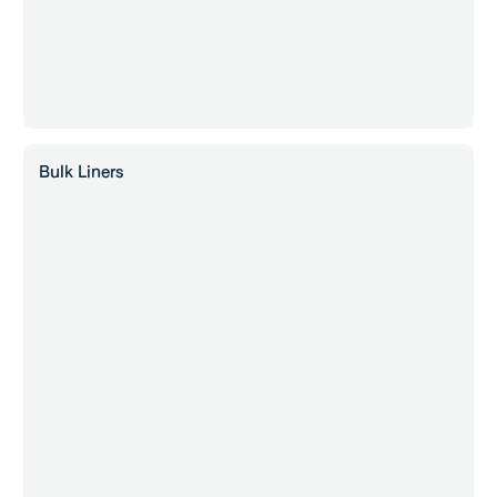
Bulk Liners