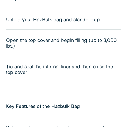
Unfold your HazBulk bag and stand-it-up
Open the top cover and begin filling (up to 3,000
lbs.)
Tie and seal the internal liner and then close the
top cover
Key Features of the Hazbulk Bag