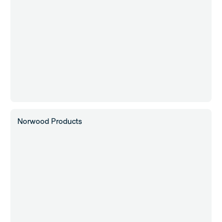
Norwood Products